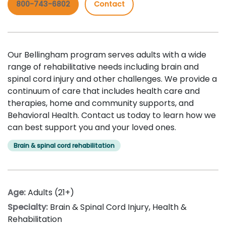
800-743-6802
Contact
Our Bellingham program serves adults with a wide
range of rehabilitative needs including brain and
spinal cord injury and other challenges. We provide a
continuum of care that includes health care and
therapies, home and community supports, and
Behavioral Health. Contact us today to learn how we
can best support you and your loved ones.
Brain & spinal cord rehabilitation
Age:
Adults (21+)
Specialty:
Brain & Spinal Cord Injury
,
Health &
Rehabilitation