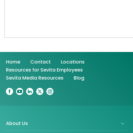
Home
Contact
Locations
Resources for Sevita Employees
Sevita Media Resources
Blog
About Us