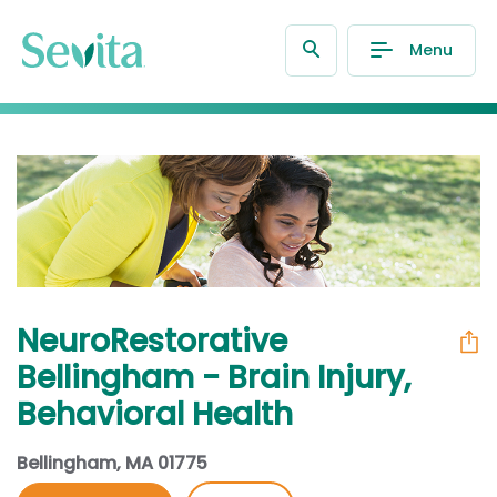
Menu
NeuroRestorative
Bellingham - Brain Injury,
Behavioral Health
Bellingham, MA 01775