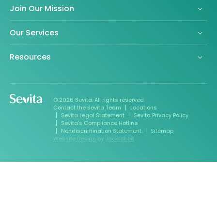
Join Our Mission
Our Services
Resources
© 2026 Sevita. All rights reserved.
Contact the Sevita Team
Locations
Sevita Legal Statement
Sevita Privacy Policy
Sevita’s Compliance Hotline
Nondiscrimination Statement
Sitemap
Website Design
by
Jackrabbit