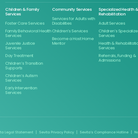
Children & Family
Community Services
Specialized Health 
Services
Rehabilitation
Services for Adults with
Foster Care Services
Disabilities
Adult Services
Family Behavioral Health
Children’s Services
Children’s Specializ
Services
Services
Become a Host Home
Juvenile Justice
Mentor
Health & Rehabilitati
Services
Services
Day Treatment
Referrals, Funding &
Admissions
Children’s Transition
Supports
Children’s Autism
Services
Early Intervention
Services
ita Legal Statement
Sevita Privacy Policy
Sevita’s Compliance Hotline
N