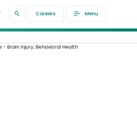
®
Careers
Menu