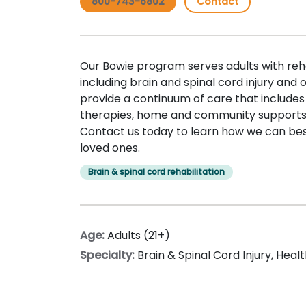
800-743-6802
Contact
Our Bowie program serves adults with reha
including brain and spinal cord injury and
provide a continuum of care that includes
therapies, home and community supports,
Contact us today to learn how we can bes
loved ones.
Brain & spinal cord rehabilitation
Age:
Adults (21+)
Specialty:
Brain & Spinal Cord Injury
,
Healt