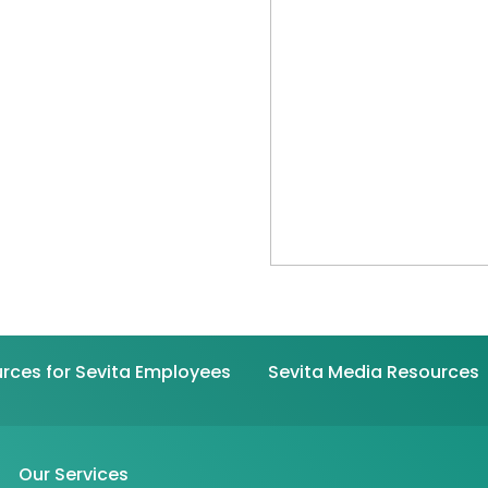
rces for Sevita Employees
Sevita Media Resources
Our Services