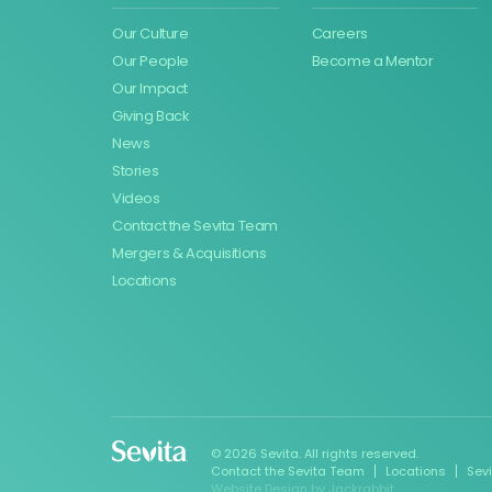
Our Culture
Careers
Our People
Become a Mentor
Our Impact
Giving Back
News
Stories
Videos
Contact the Sevita Team
Mergers & Acquisitions
Locations
© 2026 Sevita. All rights reserved.
Contact the Sevita Team
Locations
Sev
Website Design
by
Jackrabbit