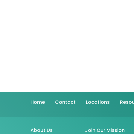
Home
Contact
Locations
Resou
About Us
Join Our Mission