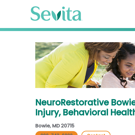
NeuroRestorative Bowie
Injury, Behavioral Healt
Bowie, MD 20715