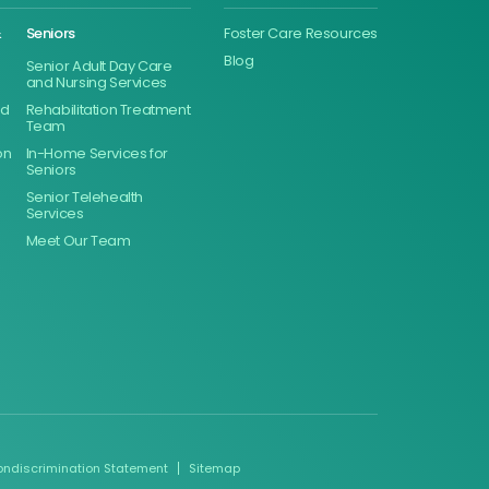
&
Seniors
Foster Care Resources
Blog
Senior Adult Day Care
and Nursing Services
ed
Rehabilitation Treatment
Team
on
In-Home Services for
Seniors
Senior Telehealth
Services
Meet Our Team
ondiscrimination Statement
Sitemap