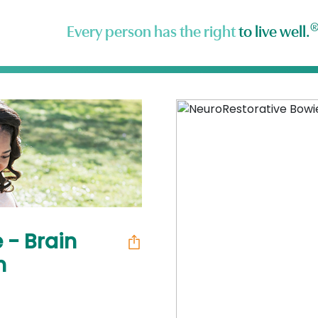
Every person has the right
to live well.
 - Brain
h