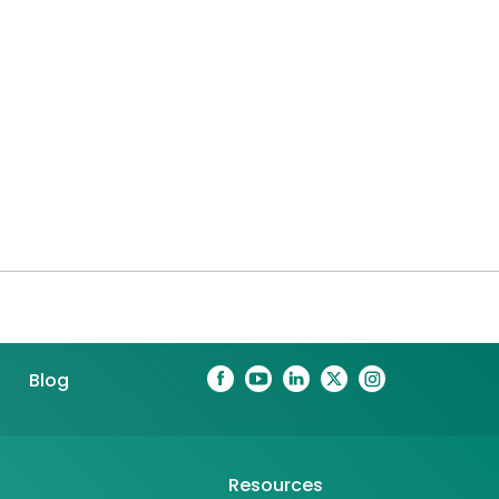
Blog
Resources