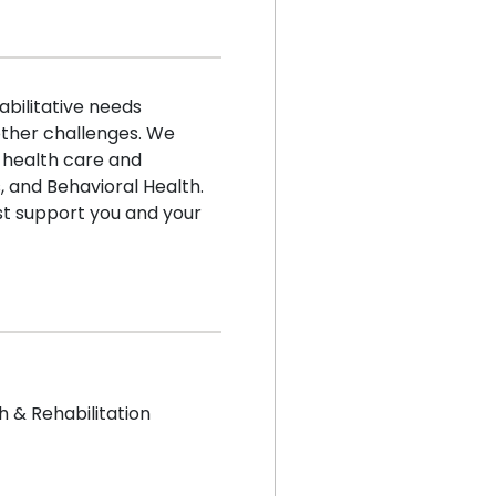
bilitative needs
 other challenges. We
 health care and
 and Behavioral Health.
t support you and your
h & Rehabilitation