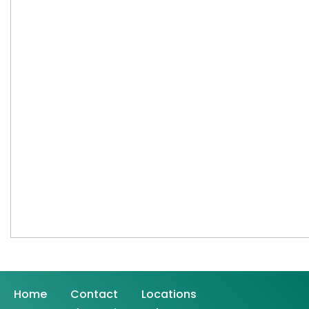
Home
Contact
Locations