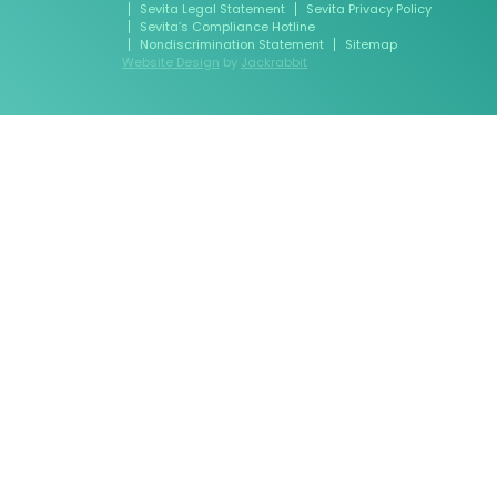
Sevita Legal Statement
Sevita Privacy Policy
Sevita’s Compliance Hotline
Nondiscrimination Statement
Sitemap
Website Design
by
Jackrabbit