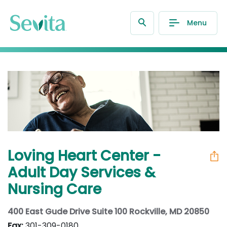
Menu
Loving Heart Center -
Adult Day Services &
Nursing Care
400 East Gude Drive Suite 100 Rockville, MD 20850
Fax:
301-309-0180