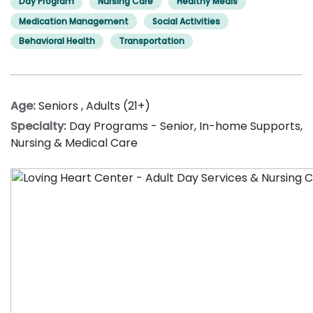
Day Program
Nursing Care
Healthy Meals
Medication Management
Social Activities
Behavioral Health
Transportation
Age:
Seniors
,
Adults (21+)
Specialty:
Day Programs - Senior
,
In-home Supports
,
Nursing & Medical Care