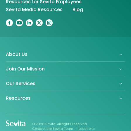
Resources for Sevita Employees
Sevita Media Resources
Blog
About Us
Join Our Mission
Our Services
Resources
© 2026 Sevita. All rights reserved.
Contact the Sevita Team
Locations