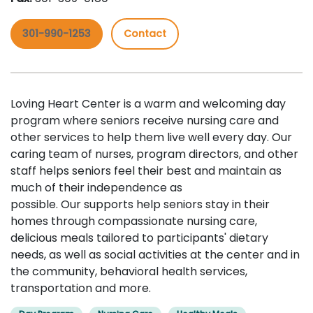
301-990-1253
Contact
Loving Heart Center is a warm and welcoming day
program where seniors receive nursing care and
other services to help them live well every day. Our
caring team of nurses, program directors, and other
staff helps seniors feel their best and maintain as
much of their independence as
possible. Our supports help seniors stay in their
homes through compassionate nursing care,
delicious meals tailored to participants' dietary
needs, as well as social activities at the center and in
the community, behavioral health services,
transportation and more.