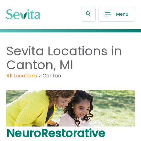
Menu
Sevita Locations in
Canton, MI
All Locations
>
Canton
NeuroRestorative