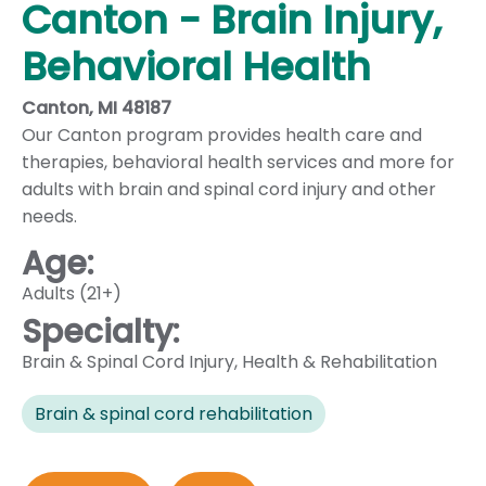
Canton - Brain Injury,
Behavioral Health
Canton, MI 48187
Our Canton program provides health care and
therapies, behavioral health services and more for
adults with brain and spinal cord injury and other
needs.
Age:
Adults (21+)
Specialty:
Brain & Spinal Cord Injury
,
Health & Rehabilitation
Brain & spinal cord rehabilitation