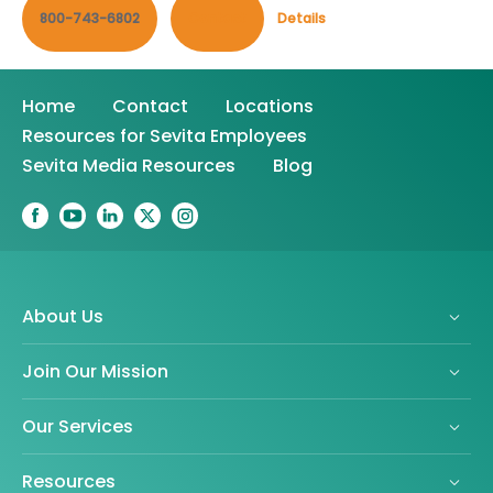
800-743-6802
Contact
Details
Home
Contact
Locations
Resources for Sevita Employees
Sevita Media Resources
Blog
About Us
Join Our Mission
Our Services
Resources