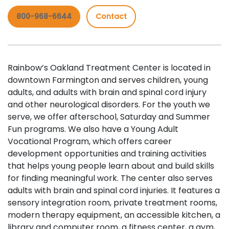
800-968-6644
Contact
Rainbow’s Oakland Treatment Center is located in
downtown Farmington and serves children, young
adults, and adults with brain and spinal cord injury
and other neurological disorders. For the youth we
serve, we offer afterschool, Saturday and Summer
Fun programs. We also have a Young Adult
Vocational Program, which offers career
development opportunities and training activities
that helps young people learn about and build skills
for finding meaningful work. The center also serves
adults with brain and spinal cord injuries. It features a
sensory integration room, private treatment rooms,
modern therapy equipment, an accessible kitchen, a
library and computer room, a fitness center, a gym,