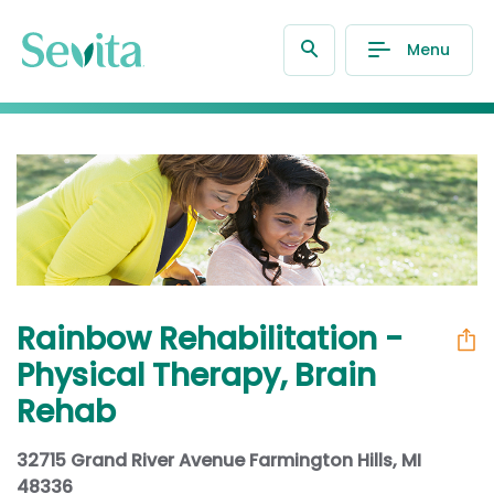
Menu
Rainbow Rehabilitation -
Physical Therapy, Brain
Rehab
32715 Grand River Avenue Farmington Hills, MI
48336