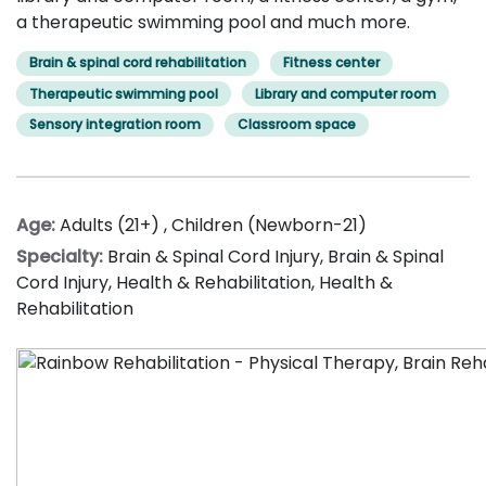
a therapeutic swimming pool and much more.
Brain & spinal cord rehabilitation
Fitness center
Therapeutic swimming pool
Library and computer room
Sensory integration room
Classroom space
Age:
Adults (21+)
,
Children (Newborn-21)
Specialty:
Brain & Spinal Cord Injury
,
Brain & Spinal
Cord Injury
,
Health & Rehabilitation
,
Health &
Rehabilitation