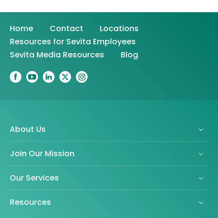
Home
Contact
Locations
Resources for Sevita Employees
Sevita Media Resources
Blog
About Us
Join Our Mission
Our Services
Resources