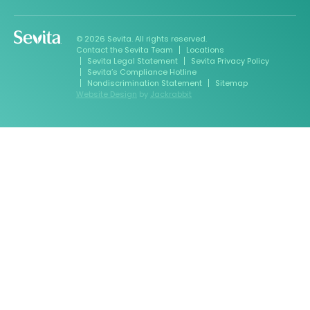
© 2026 Sevita. All rights reserved.
Contact the Sevita Team
Locations
Sevita Legal Statement
Sevita Privacy Policy
Sevita’s Compliance Hotline
Nondiscrimination Statement
Sitemap
Website Design
by
Jackrabbit