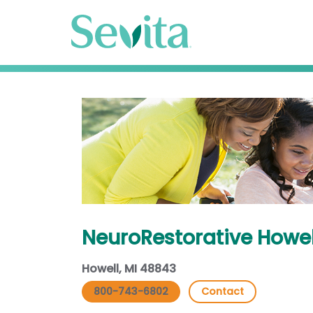
NeuroRestorative Howel
Howell, MI 48843
800-743-6802
Contact