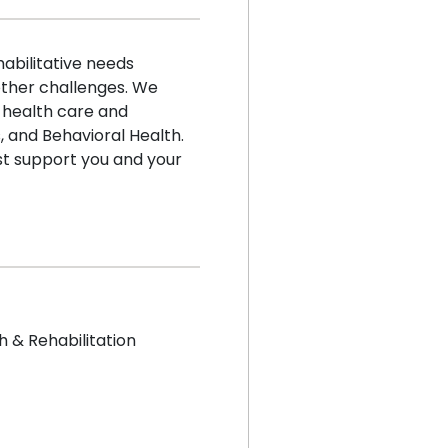
abilitative needs
 other challenges. We
 health care and
 and Behavioral Health.
t support you and your
h & Rehabilitation