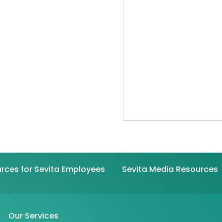
rces for Sevita Employees
Sevita Media Resources
Our Services