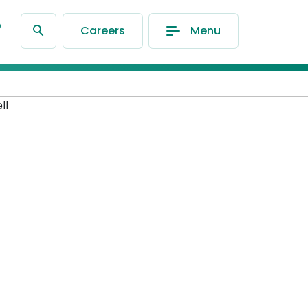
®
Careers
Menu