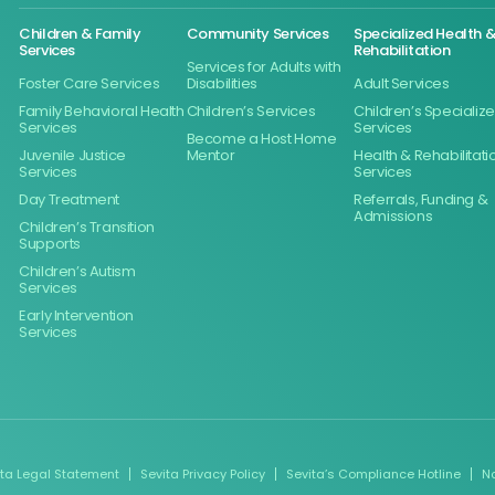
Children & Family
Community Services
Specialized Health 
Services
Rehabilitation
Services for Adults with
Foster Care Services
Disabilities
Adult Services
Family Behavioral Health
Children’s Services
Children’s Specializ
Services
Services
Become a Host Home
Juvenile Justice
Mentor
Health & Rehabilitati
Services
Services
Day Treatment
Referrals, Funding &
Admissions
Children’s Transition
Supports
Children’s Autism
Services
Early Intervention
Services
ita Legal Statement
Sevita Privacy Policy
Sevita’s Compliance Hotline
N