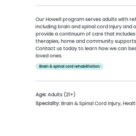
Our Howell program serves adults with reh
including brain and spinal cord injury and
provide a continuum of care that includes
therapies, home and community supports,
Contact us today to learn how we can bes
loved ones.
Brain & spinal cord rehabilitation
Age:
Adults (21+)
Specialty:
Brain & Spinal Cord Injury
,
Healt