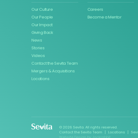
Our Culture
Careers
Our People
Become a Mentor
Our Impact
Giving Back
News
Stories
Videos
Contact the Sevita Team
Mergers & Acquisitions
Locations
© 2026 Sevita. All rights reserved.
Contact the Sevita Team
Locations
Sev
Website Design
by
Jackrabbit