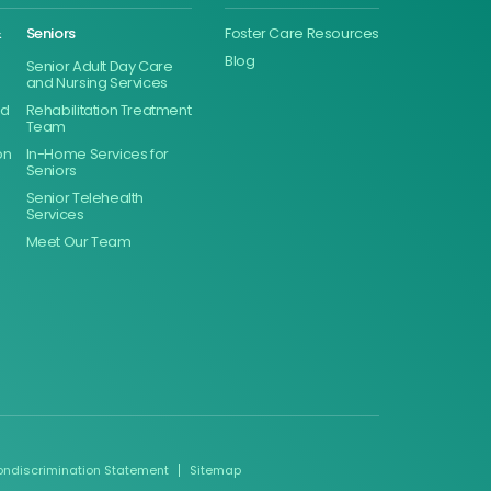
&
Seniors
Foster Care Resources
Blog
Senior Adult Day Care
and Nursing Services
ed
Rehabilitation Treatment
Team
on
In-Home Services for
Seniors
Senior Telehealth
Services
Meet Our Team
ondiscrimination Statement
Sitemap