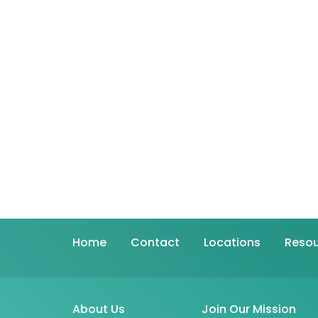
Home
Contact
Locations
Resou
About Us
Join Our Mission