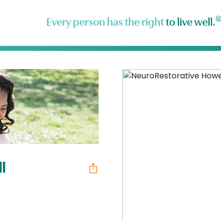
Every person has the right
to live well.
l