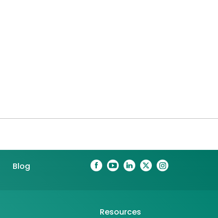
Blog
Resources