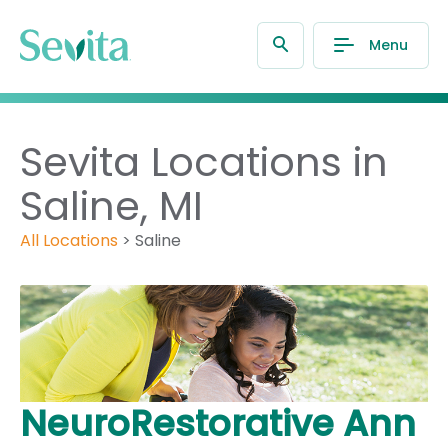
Menu
Sevita Locations in
Saline, MI
All Locations
>
Saline
NeuroRestorative Ann