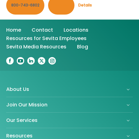
800-743-6802
Contact
Details
Home
Contact
Locations
Resources for Sevita Employees
Sevita Media Resources
Blog
About Us
Join Our Mission
Our Services
Resources