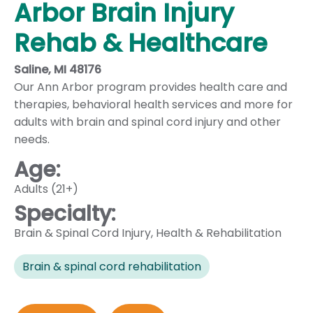
Arbor Brain Injury
Rehab & Healthcare
Saline, MI 48176
Our Ann Arbor program provides health care and
therapies, behavioral health services and more for
adults with brain and spinal cord injury and other
needs.
Age:
Adults (21+)
Specialty:
Brain & Spinal Cord Injury
,
Health & Rehabilitation
Brain & spinal cord rehabilitation