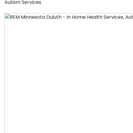
Autism Services