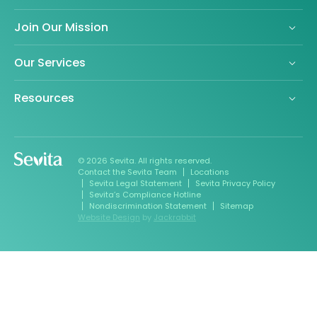
Join Our Mission
Our Services
Resources
© 2026 Sevita. All rights reserved.
Contact the Sevita Team
Locations
Sevita Legal Statement
Sevita Privacy Policy
Sevita’s Compliance Hotline
Nondiscrimination Statement
Sitemap
Website Design
by
Jackrabbit