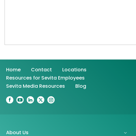
Home
Contact
Locations
Resources for Sevita Employees
Sevita Media Resources
Blog
About Us