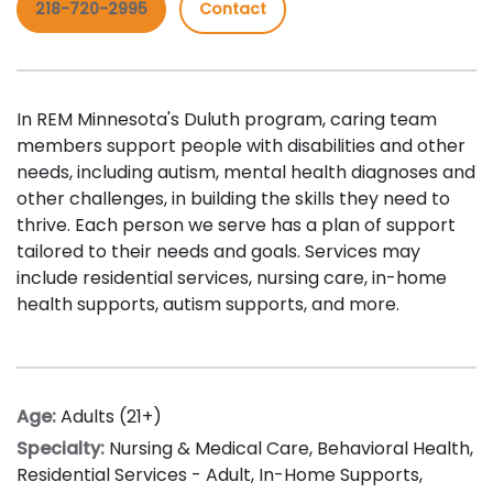
218-720-2995
Contact
In REM Minnesota's Duluth program, caring team
members support people with disabilities and other
needs, including autism, mental health diagnoses and
other challenges, in building the skills they need to
thrive. Each person we serve has a plan of support
tailored to their needs and goals. Services may
include residential services, n
ursing care
,
i
n-home
health supports
, autism supports, and more.
Age:
Adults (21+)
Specialty:
Nursing & Medical Care
,
Behavioral Health
,
Residential Services - Adult
,
In-Home Supports
,