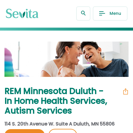
Menu
REM Minnesota Duluth -
In Home Health Services,
Autism Services
114 S. 20th Avenue W. Suite A Duluth, MN 55806