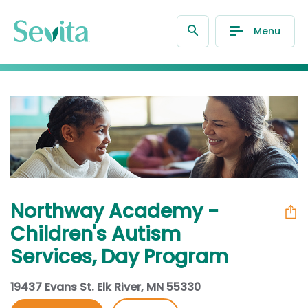
Menu
Northway Academy -
Children's Autism
Services, Day Program
19437 Evans St. Elk River, MN 55330