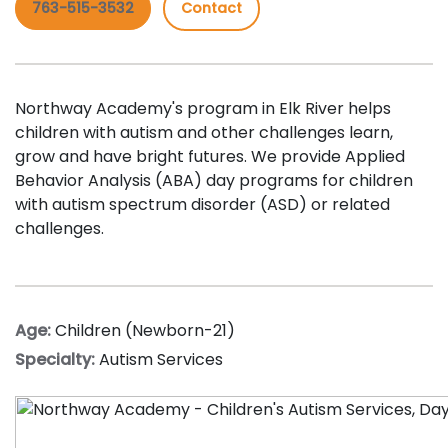
763-515-3532
Contact
Northway Academy's program in Elk River helps
children with autism and other challenges learn,
grow and have bright futures. We provide Applied
Behavior Analysis (ABA) day programs for children
with autism spectrum disorder (ASD) or related
challenges.
Age:
Children (Newborn-21)
Specialty:
Autism Services