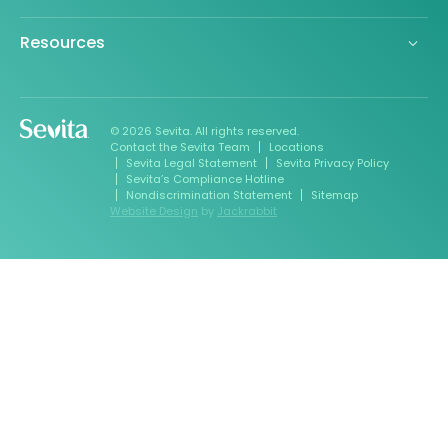
Resources
© 2026 Sevita. All rights reserved.
Contact the Sevita Team
Locations
Sevita Legal Statement
Sevita Privacy Policy
Sevita’s Compliance Hotline
Nondiscrimination Statement
Sitemap
Website Design
by
Jackrabbit