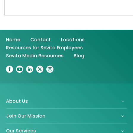
Home
Contact
Locations
Resources for Sevita Employees
Sevita Media Resources
Blog
About Us
Join Our Mission
Our Services