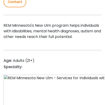
Contact
REM Minnesota's New Ulm program helps individuals
with idisabilities, mental health diagnoses, autism and
other needs reach their full potential.
Age:
Adults (21+)
Specialty: