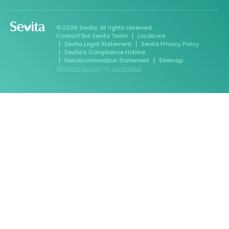
© 2026 Sevita. All rights reserved.
Contact the Sevita Team
Locations
Sevita Legal Statement
Sevita Privacy Policy
Sevita’s Compliance Hotline
Nondiscrimination Statement
Sitemap
Website Design
by
Jackrabbit