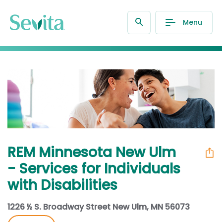
Menu
REM Minnesota New Ulm
- Services for Individuals
with Disabilities
1226 ½ S. Broadway Street New Ulm, MN 56073