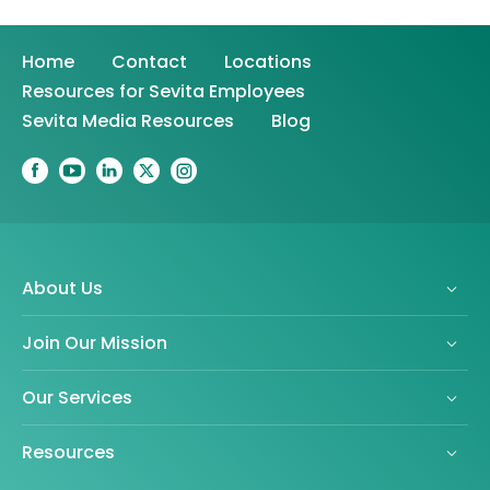
Home
Contact
Locations
Resources for Sevita Employees
Sevita Media Resources
Blog
About Us
Join Our Mission
Our Services
Resources