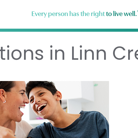
Every person has the right
to live well.
tions in Linn C