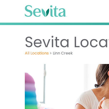
Sevita Loca
All Locations
>
Linn Creek