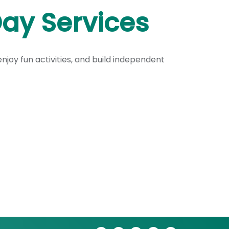
ay Services
njoy fun activities, and build independent