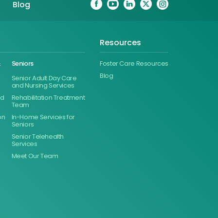
Blog
Resources
&
Seniors
Foster Care Resources
Blog
Senior Adult Day Care
and Nursing Services
ed
Rehabilitation Treatment
Team
on
In-Home Services for
Seniors
Senior Telehealth
Services
Meet Our Team