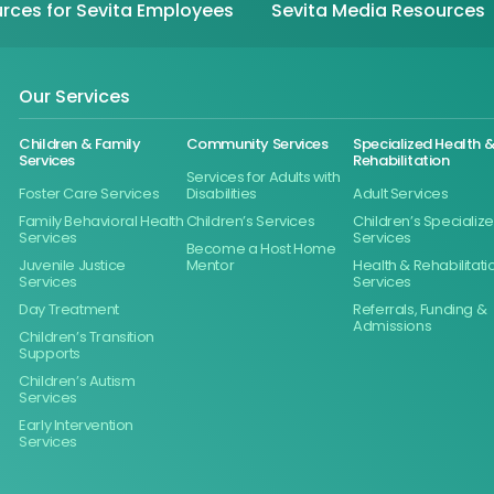
rces for Sevita Employees
Sevita Media Resources
Our Services
Children & Family
Community Services
Specialized Health 
Services
Rehabilitation
Services for Adults with
Foster Care Services
Disabilities
Adult Services
Family Behavioral Health
Children’s Services
Children’s Specializ
Services
Services
Become a Host Home
Juvenile Justice
Mentor
Health & Rehabilitati
Services
Services
Day Treatment
Referrals, Funding &
Admissions
Children’s Transition
Supports
Children’s Autism
Services
Early Intervention
Services