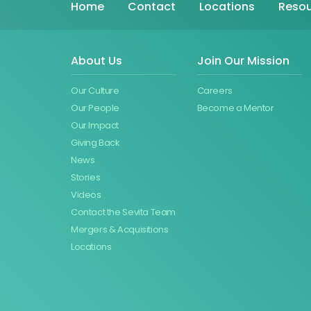
Home
Contact
Locations
Resou
About Us
Join Our Mission
Our Culture
Careers
Our People
Become a Mentor
Our Impact
Giving Back
News
Stories
Videos
Contact the Sevita Team
Mergers & Acquisitions
Locations