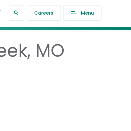
®
Careers
Menu
reek, MO