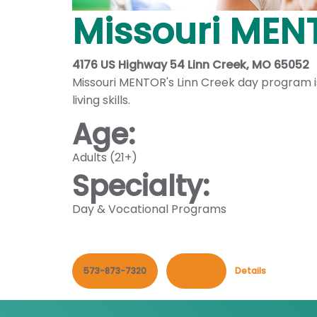
Missouri MENT
4176 US Highway 54 Linn Creek, MO 65052
Missouri MENTOR's Linn Creek day program is 
living skills.
Age:
Adults (21+)
Specialty:
Day & Vocational Programs
573-873-7320
Contact
Details