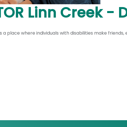
OR Linn Creek - D
a place where individuals with disabilities make friends, e