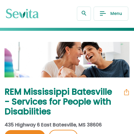
Menu
REM Mississippi Batesville
- Services for People with
Disabilities
435 Highway 6 East Batesville, MS 38606