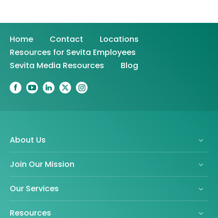
Home
Contact
Locations
Resources for Sevita Employees
Sevita Media Resources
Blog
About Us
Join Our Mission
Our Services
Resources