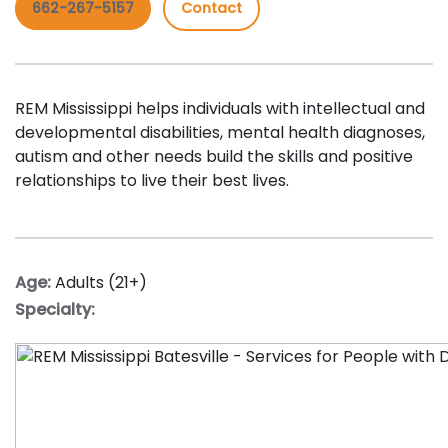
662-267-5157
Contact
REM Mississippi helps individuals with intellectual and
developmental disabilities, mental health diagnoses,
autism and other needs build the skills and positive
relationships to live their best lives.
Age:
Adults (21+)
Specialty: