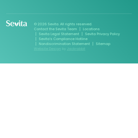
© 2026 Sevita. All rights reserved.
Contact the Sevita Team
Locations
Sevita Legal Statement
Sevita Privacy Policy
Sevita’s Compliance Hotline
Nondiscrimination Statement
Sitemap
Website Design
by
Jackrabbit