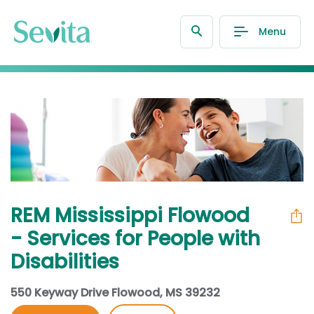
Menu
REM Mississippi Flowood
- Services for People with
Disabilities
550 Keyway Drive Flowood, MS 39232