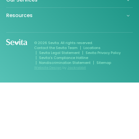
Resources
© 2026 Sevita. All rights reserved.
Contact the Sevita Team
Locations
Sevita Legal Statement
Sevita Privacy Policy
Sevita’s Compliance Hotline
Nondiscrimination Statement
Sitemap
Website Design
by
Jackrabbit