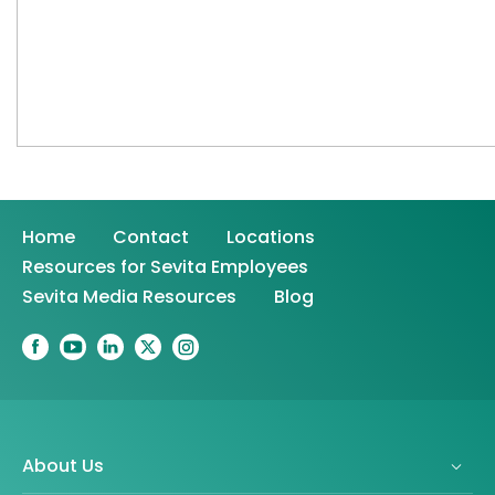
Home
Contact
Locations
Resources for Sevita Employees
Sevita Media Resources
Blog
About Us