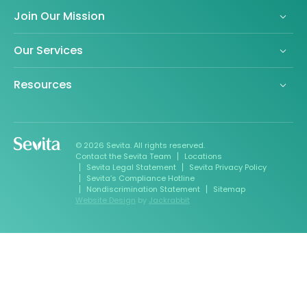
Join Our Mission
Our Services
Resources
© 2026 Sevita. All rights reserved.
Contact the Sevita Team
Locations
Sevita Legal Statement
Sevita Privacy Policy
Sevita’s Compliance Hotline
Nondiscrimination Statement
Sitemap
Website Design
by
Jackrabbit