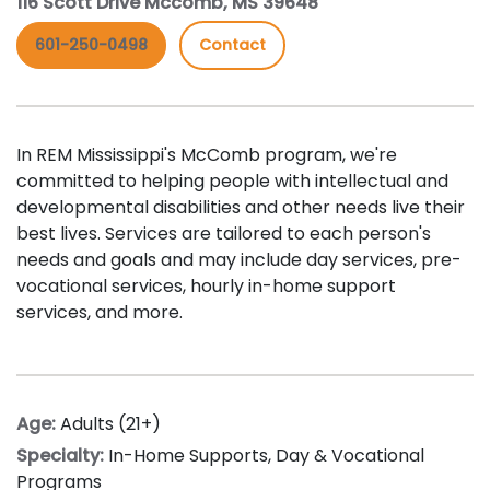
116 Scott Drive Mccomb, MS 39648
601-250-0498
Contact
In REM Mississippi's McComb program, we're
committed to helping people with intellectual and
developmental disabilities and other needs live their
best lives. Services are tailored to each person's
needs and goals and may include day services, pre-
vocational services, hourly in-home support
services, and more.
Age:
Adults (21+)
Specialty:
In-Home Supports
,
Day & Vocational
Programs