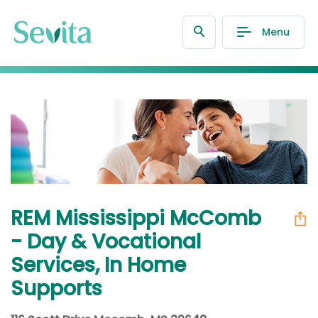
Menu
REM Mississippi McComb
- Day & Vocational
Services, In Home
Supports