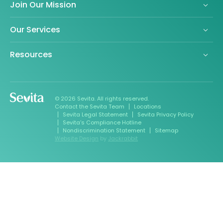
Join Our Mission
Our Services
Resources
© 2026 Sevita. All rights reserved.
Contact the Sevita Team
Locations
Sevita Legal Statement
Sevita Privacy Policy
Sevita’s Compliance Hotline
Nondiscrimination Statement
Sitemap
Website Design
by
Jackrabbit