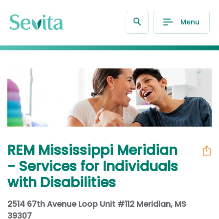
Menu
REM Mississippi Meridian
- Services for Individuals
with Disabilities
2514 67th Avenue Loop Unit #112 Meridian, MS
39307