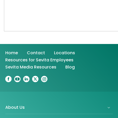
Home
Contact
Locations
Resources for Sevita Employees
Sevita Media Resources
Blog
About Us