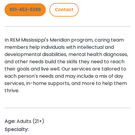
601-453-5389
Contact
In REM Mississippi's Meridian program, caring team
members help individuals with intellectual and
developmental disabilities, mental health diagnoses,
and other needs build the skills they need to reach
their goals and live well. Our services are tailored to
each person's needs and may include a mix of day
services, in-home supports, and more to help them
thrive.
Age:
Adults (21+)
Specialty: