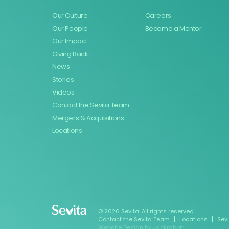
Our Culture
Careers
Our People
Become a Mentor
Our Impact
Giving Back
News
Stories
Videos
Contact the Sevita Team
Mergers & Acquisitions
Locations
© 2026 Sevita. All rights reserved.
Contact the Sevita Team
Locations
Sev
Website Design
by
Jackrabbit