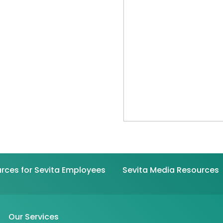
rces for Sevita Employees
Sevita Media Resources
Our Services