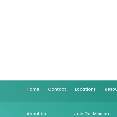
Home
Contact
Locations
Resou
About Us
Join Our Mission