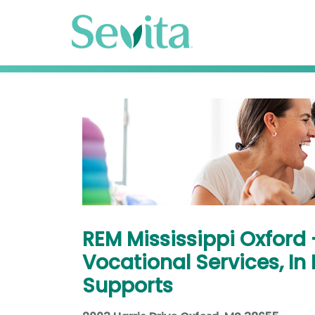
REM Mississippi Oxford
Vocational Services, I
Supports