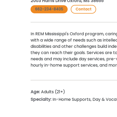
2003 Harris Drive Oxford, MS 38655
662-234-8405
Contact
In REM Mississippi's Oxford program, carin
with a wide range of needs such as intell
disabilities and other challenges build inde
they can reach their goals. Services are t
needs and may include day services, pre-v
hourly in-home support services, and mor
Age:
Adults (21+)
Specialty:
In-Home Supports
,
Day & Voca