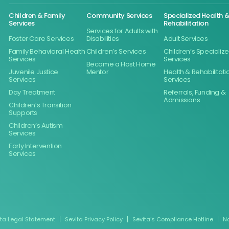
Children & Family
Community Services
Specialized Health 
Services
Rehabilitation
Services for Adults with
Foster Care Services
Disabilities
Adult Services
Family Behavioral Health
Children’s Services
Children’s Specializ
Services
Services
Become a Host Home
Juvenile Justice
Mentor
Health & Rehabilitati
Services
Services
Day Treatment
Referrals, Funding &
Admissions
Children’s Transition
Supports
Children’s Autism
Services
Early Intervention
Services
ita Legal Statement
Sevita Privacy Policy
Sevita’s Compliance Hotline
N