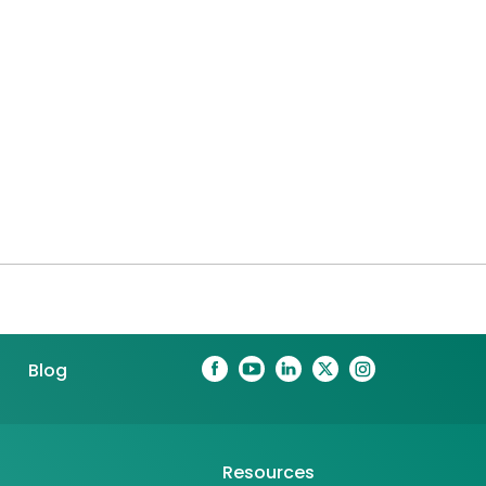
Blog
Resources