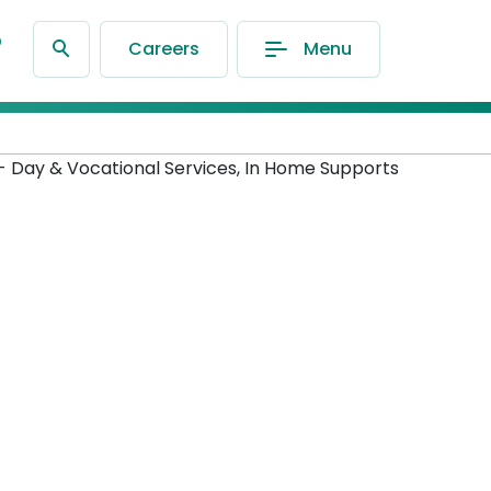
®
Careers
Menu