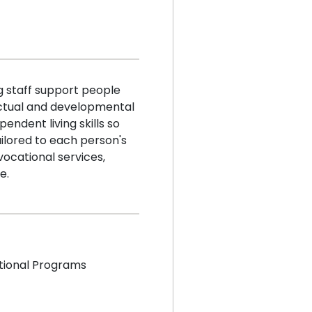
g staff support people
ectual and developmental
pendent living skills so
ailored to each person's
ocational services,
e.
tional Programs