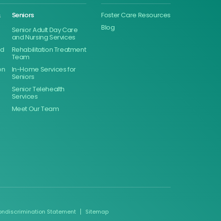
&
Seniors
Foster Care Resources
Blog
Senior Adult Day Care
and Nursing Services
ed
Rehabilitation Treatment
Team
on
In-Home Services for
Seniors
Senior Telehealth
Services
Meet Our Team
ondiscrimination Statement
Sitemap