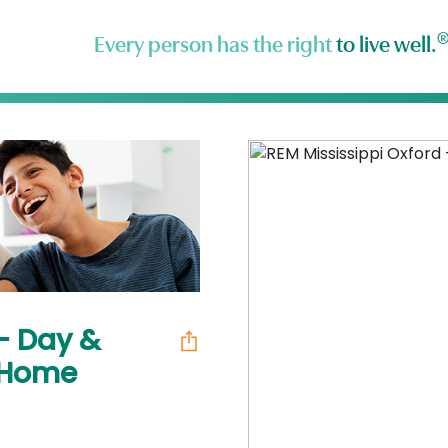
Every person has the right
to live well.
 - Day &
n Home