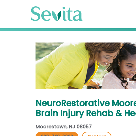
NeuroRestorative Moor
Brain Injury Rehab & H
Moorestown, NJ 08057