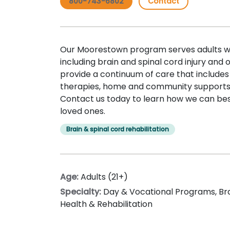
800-743-6802
Contact
Our Moorestown program serves adults wit
including brain and spinal cord injury and
provide a continuum of care that includes
therapies, home and community supports,
Contact us today to learn how we can bes
loved ones.
Brain & spinal cord rehabilitation
Age:
Adults (21+)
Specialty:
Day & Vocational Programs
,
Br
Health & Rehabilitation