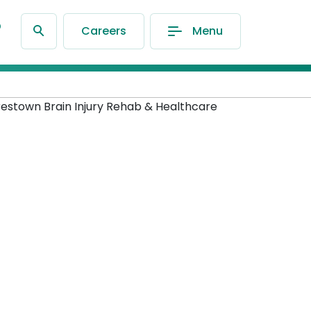
®
Careers
Menu