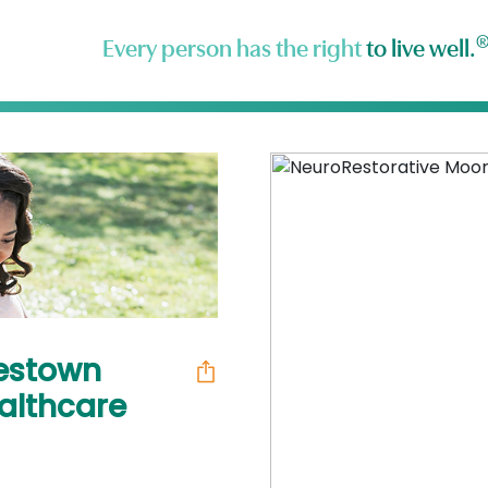
Every person has the right
to live well.
estown
ealthcare