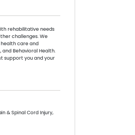
h rehabilitative needs
 other challenges. We
 health care and
 and Behavioral Health.
t support you and your
ain & Spinal Cord Injury
,