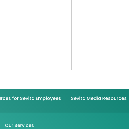
rces for Sevita Employees
Sevita Media Resources
Our Services