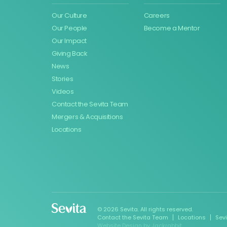
Our Culture
Careers
Our People
Become a Mentor
Our Impact
Giving Back
News
Stories
Videos
Contact the Sevita Team
Mergers & Acquisitions
Locations
© 2026 Sevita. All rights reserved.
Contact the Sevita Team
Locations
Sev
Website Design
by
Jackrabbit