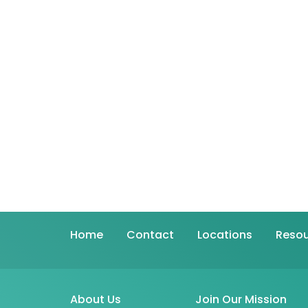
Home
Contact
Locations
Resou
About Us
Join Our Mission