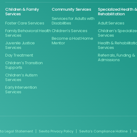
Children & Family
Community Services
Specialized Health 
Services
Rehabilitation
Services for Adults with
Foster Care Services
Disabilities
Adult Services
Family Behavioral Health
Children’s Services
Children’s Specializ
Services
Services
Become a Host Home
Juvenile Justice
Mentor
Health & Rehabilitati
Services
Services
Day Treatment
Referrals, Funding &
Admissions
Children’s Transition
Supports
Children’s Autism
Services
Early Intervention
Services
ita Legal Statement
Sevita Privacy Policy
Sevita’s Compliance Hotline
N