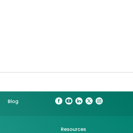
Blog
Resources