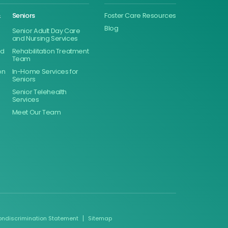
&
Seniors
Foster Care Resources
Blog
Senior Adult Day Care
and Nursing Services
ed
Rehabilitation Treatment
Team
on
In-Home Services for
Seniors
Senior Telehealth
Services
Meet Our Team
ondiscrimination Statement
Sitemap