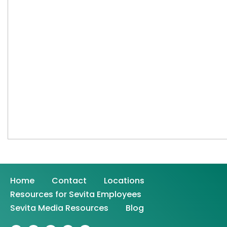
Home
Contact
Locations
Resources for Sevita Employees
Sevita Media Resources
Blog