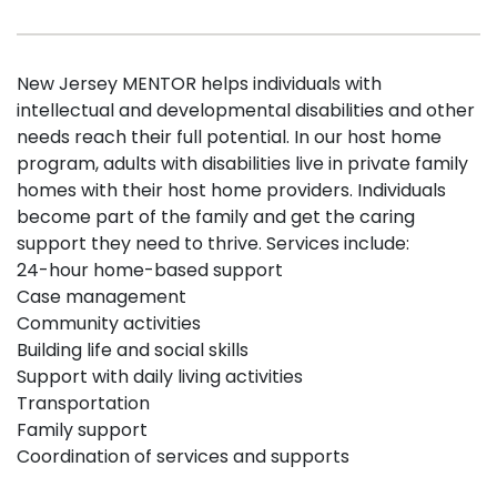
New Jersey MENTOR helps individuals with
intellectual and developmental disabilities and other
needs reach their full potential. In our host home
program, adults with disabilities live in private family
homes with their host home providers. Individuals
become part of the family and get the caring
support they need to thrive. Services include:
24-hour home-based support
Case management
Community activities
Building life and social skills
Support with daily living activities
Transportation
Family support
Coordination of services and supports