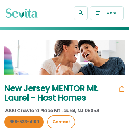
Menu
New Jersey MENTOR Mt.
Laurel - Host Homes
2000 Crawford Place Mt Laurel, NJ 08054
856-533-4100
Contact