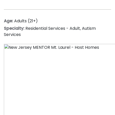
Age:
Adults (21+)
Specialty:
Residential Services - Adult
,
Autism
Services