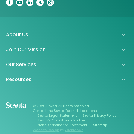
About Us
Join Our Mission
Our Services
Resources
© 2026 Sevita. All rights reserved.
Contact the Sevita Team
Locations
Sevita Legal Statement
Sevita Privacy Policy
Sevita’s Compliance Hotline
Nondiscrimination Statement
Sitemap
Website Design
by
Jackrabbit