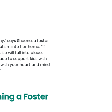
y,” says Sheena, a foster
tism into her home. “If
lse will fall into place,
place to support kids with
t with your heart and mind
”
ing a Foster