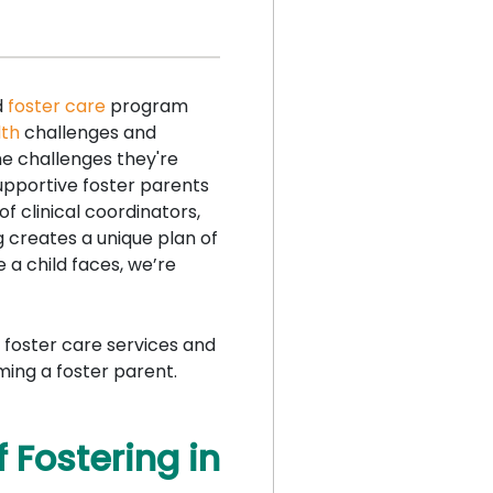
d
foster care
program
lth
challenges and
e challenges they're
supportive foster parents
f clinical coordinators,
g creates a unique plan of
 a child faces, we’re
 foster care services and
ming a foster parent.
 Fostering in