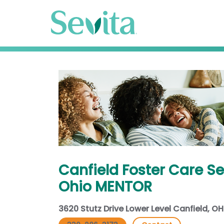
Canfield Foster Care Se
Ohio MENTOR
3620 Stutz Drive Lower Level Canfield, O