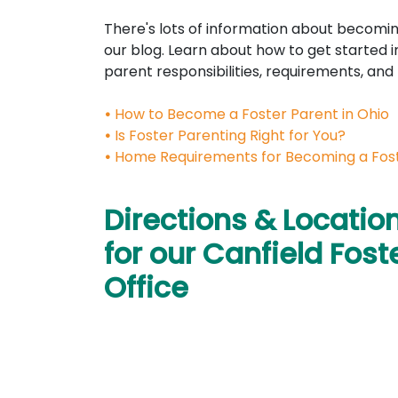
There's lots of information about becomin
our blog. Learn about how to get started i
parent responsibilities, requirements, and
•
How to Become a Foster Parent in Ohio
•
Is Foster Parenting Right for You?
•
Home Requirements for Becoming a Fos
Directions & Locatio
for our Canfield Fost
Office