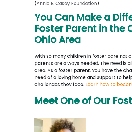
(
Annie E. Casey Foundation
)
You Can Make a Diff
Foster Parent in the 
Ohio Area
With so many children in foster care natio
parents are always needed. The need is al
area. As a foster parent, you have the cha
need of a loving home and support to he
challenges they face.
Learn how to becom
Meet One of Our Fost