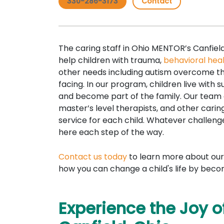
330-286-3173
Contact
The caring staff in Ohio MENTOR’s Canfiel
help children with trauma,
behavioral hea
other needs including autism overcome th
facing. In our program, children live with 
and become part of the family. Our team o
master’s level therapists, and other carin
service for each child. Whatever challenge
here each step of the way.
Contact us today
to learn more about our
how you can change a child's life by beco
Experience the Joy of