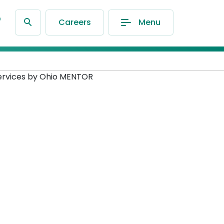
®
Careers
Menu