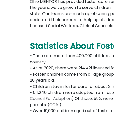
Ohio MENTOR has provided foster care ser
the years, we've grown to serve children 
state. Our teams are made up of caring 
dedicated their careers to helping children
Licensed Social Workers, Clinical Counselo
Statistics About Fos
•
There are more than 400,000 children in
country
•
As of 2020, there were 214,421 licensed f
•
Foster children come from all age groups
20 years old.
•
Children stay in foster care for about 2
•
54,240 children were adopted from foster
Council For Adoption
) Of those, 55% were
parents. (
CCAI
)
•
Over 19,000 children aged out of foster c