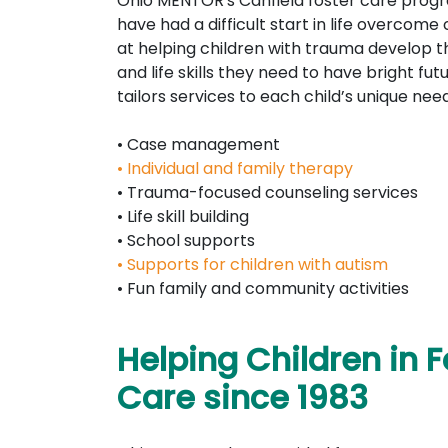
Ohio MENTOR's Canfield foster care prog
have had a difficult start in life overcome
at helping children with trauma develop th
and life skills they need to have bright fu
tailors services to each child’s unique need
• Case management
• Individual and family therapy
• Trauma-focused counseling services
• Life skill building
• School supports
• Supports for children with autism
• Fun family and community activities
Helping Children in F
Care since 1983