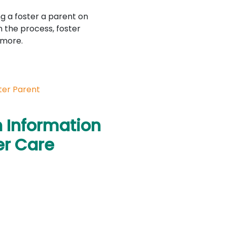
g a foster a parent on
n the process, foster
 more.
ter Parent
n Information
er Care