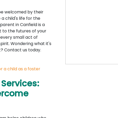
o be welcomed by their
 child's life for the
parent in Canfield is a
o the futures of your
 every small act of
spirit. Wondering what it's
nt? Contact us today.
 a child as a foster
 Services:
vercome