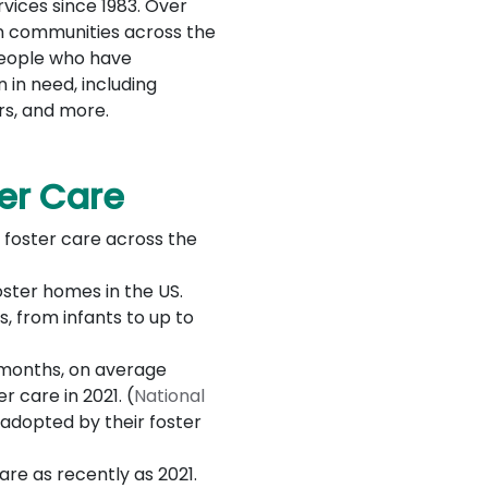
vices since 1983. Over
in communities across the
people who have
 in need, including
rs, and more.
ter Care
 foster care across the
oster homes in the US.
, from infants to up to
1 months, on average
 care in 2021. (
National
 adopted by their foster
are as recently as 2021.