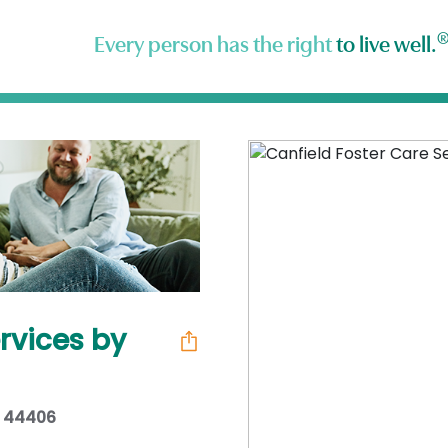
Every person has the right
to live well.
rvices by
H 44406