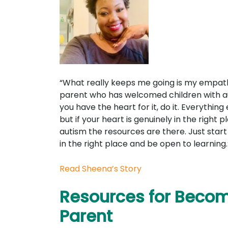
“What really keeps me going is my empath
parent who has welcomed children with au
you have the heart for it, do it. Everything e
but if your heart is genuinely in the right 
autism the resources are there. Just star
in the right place and be open to learning.
Read Sheena’s Story
Resources for Becom
Parent