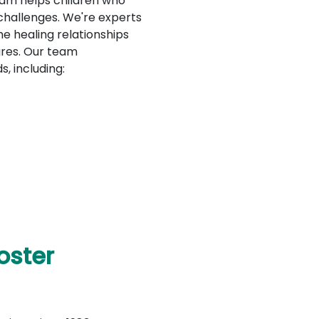
ram helps children who
 challenges. We're experts
e healing relationships
tures. Our team
s, including:
oster