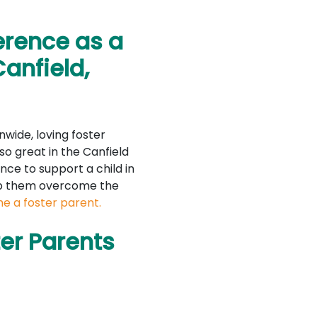
erence as a
Canfield,
nwide, loving foster
so great in the Canfield
nce to support a child in
lp them overcome the
e a foster parent.
er Parents