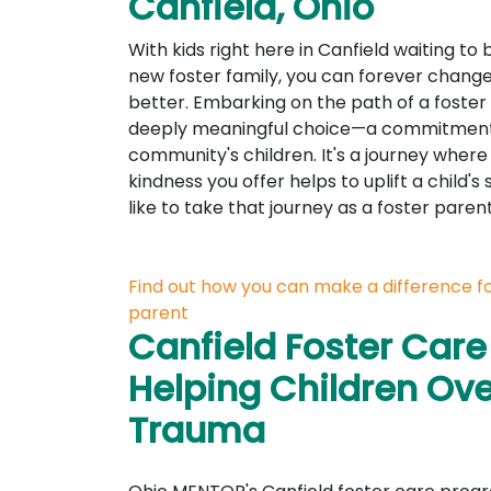
Canfield, Ohio
With kids right here in Canfield waiting t
new foster family, you can forever change a
better. Embarking on the path of a foster 
deeply meaningful choice—a commitment t
community's children. It's a journey where
kindness you offer helps to uplift a child's 
like to take that journey as a foster pare
Find out how you can make a difference for
parent
Canfield Foster Care
Helping Children O
Trauma