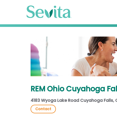
REM Ohio Cuyahoga Fal
4183 Wyoga Lake Road Cuyahoga Falls,
Contact