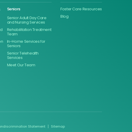
&
Seniors
Foster Care Resources
Blog
Senior Adult Day Care
and Nursing Services
ed
Rehabilitation Treatment
Team
on
In-Home Services for
Seniors
Senior Telehealth
Services
Meet Our Team
ondiscrimination Statement
Sitemap