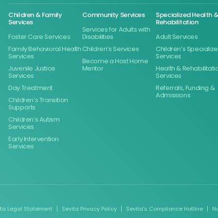
Children & Family
Community Services
Specialized Health 
Services
Rehabilitation
Services for Adults with
Foster Care Services
Disabilities
Adult Services
Family Behavioral Health
Children’s Services
Children’s Specializ
Services
Services
Become a Host Home
Juvenile Justice
Mentor
Health & Rehabilitati
Services
Services
Day Treatment
Referrals, Funding &
Admissions
Children’s Transition
Supports
Children’s Autism
Services
Early Intervention
Services
ita Legal Statement
Sevita Privacy Policy
Sevita’s Compliance Hotline
N