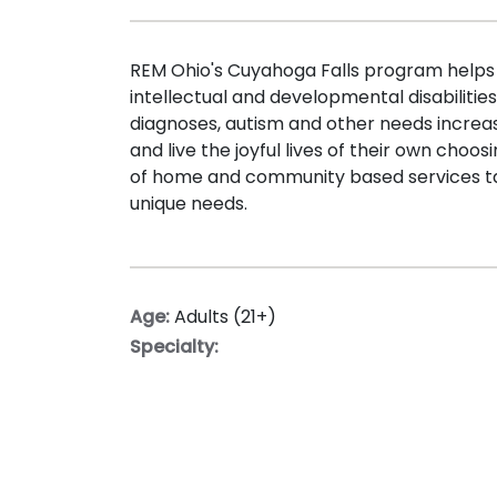
REM Ohio's Cuyahoga Falls program helps i
intellectual and developmental disabilitie
diagnoses, autism and other needs increa
and live the joyful lives of their own choo
of home and community based services ta
unique needs.
Age:
Adults (21+)
Specialty: