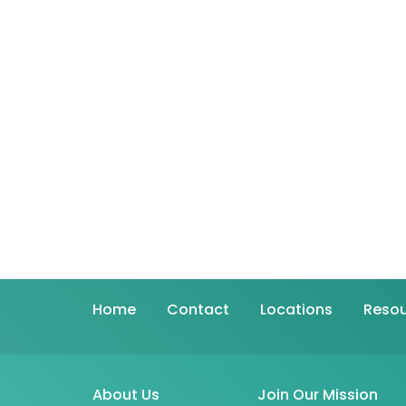
Home
Contact
Locations
Resou
About Us
Join Our Mission