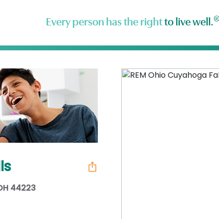
Every person has the right
to live well.
ls
 OH 44223