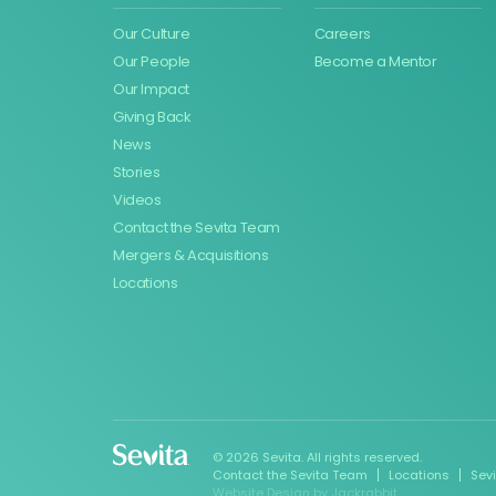
Our Culture
Careers
Our People
Become a Mentor
Our Impact
Giving Back
News
Stories
Videos
Contact the Sevita Team
Mergers & Acquisitions
Locations
© 2026 Sevita. All rights reserved.
Contact the Sevita Team
Locations
Sev
Website Design
by
Jackrabbit