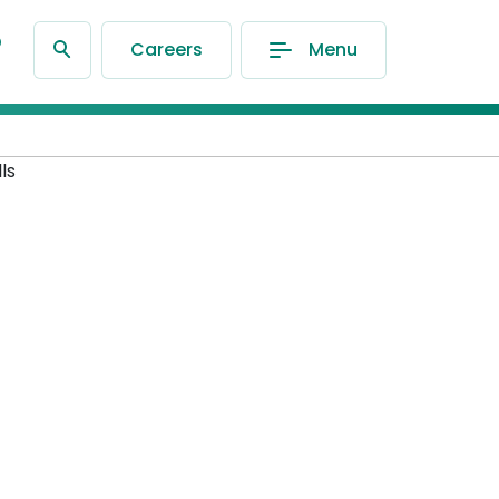
®
Careers
Menu