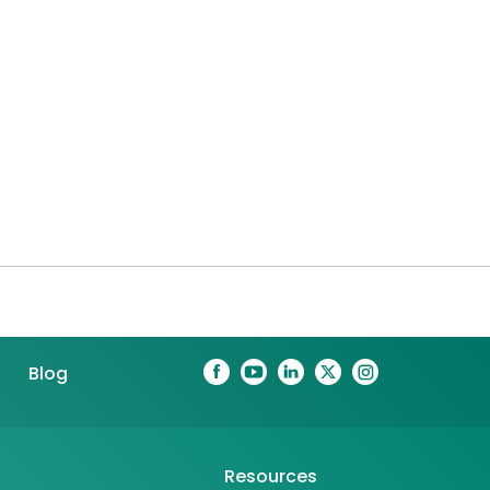
Blog
Resources