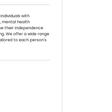
ndividuals with
s, mental health
se their independence
sing. We offer a wide range
ilored to each person's