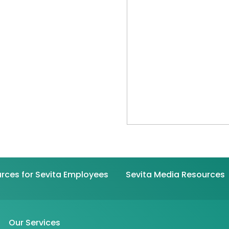
rces for Sevita Employees
Sevita Media Resources
Our Services