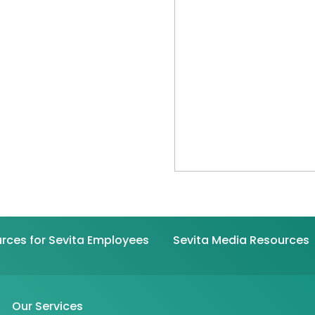
rces for Sevita Employees
Sevita Media Resources
Our Services