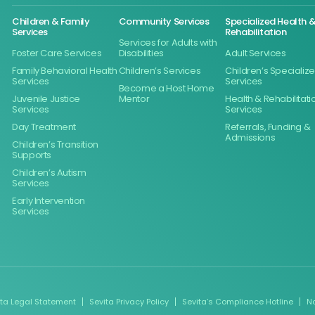
Children & Family
Community Services
Specialized Health 
Services
Rehabilitation
Services for Adults with
Foster Care Services
Disabilities
Adult Services
Family Behavioral Health
Children’s Services
Children’s Specializ
Services
Services
Become a Host Home
Juvenile Justice
Mentor
Health & Rehabilitati
Services
Services
Day Treatment
Referrals, Funding &
Admissions
Children’s Transition
Supports
Children’s Autism
Services
Early Intervention
Services
ita Legal Statement
Sevita Privacy Policy
Sevita’s Compliance Hotline
N