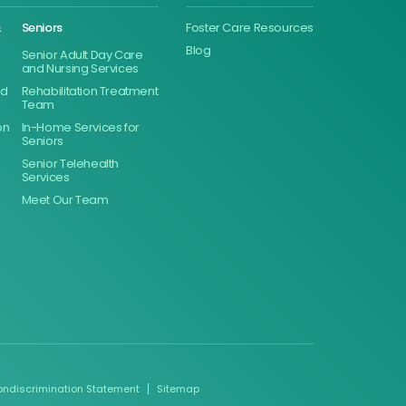
&
Seniors
Foster Care Resources
Blog
Senior Adult Day Care
and Nursing Services
ed
Rehabilitation Treatment
Team
on
In-Home Services for
Seniors
Senior Telehealth
Services
Meet Our Team
ondiscrimination Statement
Sitemap