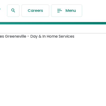
®
Careers
Menu