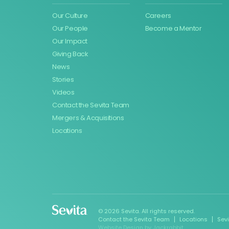
Our Culture
Careers
Our People
Become a Mentor
Our Impact
Giving Back
News
Stories
Videos
Contact the Sevita Team
Mergers & Acquisitions
Locations
© 2026 Sevita. All rights reserved.
Contact the Sevita Team
Locations
Sev
Website Design
by
Jackrabbit