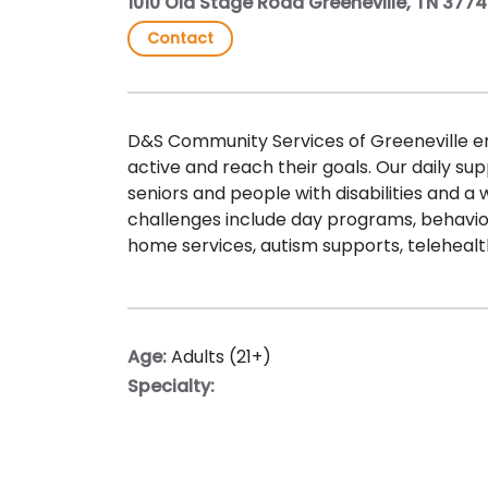
1010 Old Stage Road Greeneville, TN 377
Contact
D&S Community Services of Greeneville 
active and reach their goals. Our daily sup
seniors and people with disabilities and a
challenges include day programs, behavior
home services, autism supports, teleheal
Age:
Adults (21+)
Specialty: