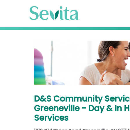
D&S Community Servic
Greeneville - Day & In
Services