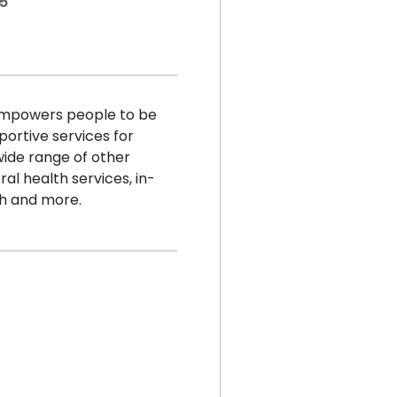
45
empowers people to be
portive services for
 wide range of other
al health services, in-
th and more.