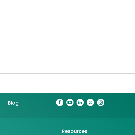
Blog
Resources