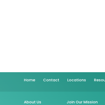
Home
Contact
Locations
Resou
About Us
Join Our Mission