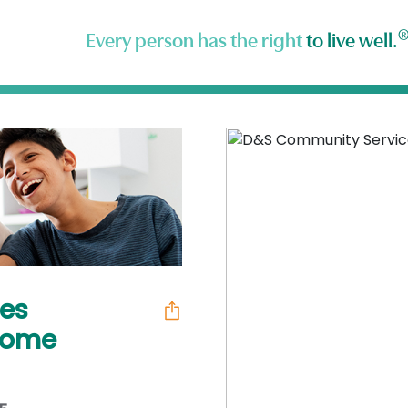
Every person has the right
to live well.
es
 Home