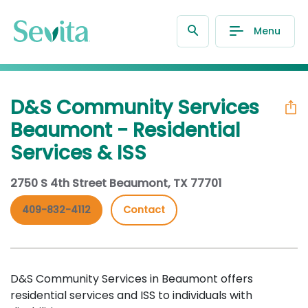
Menu
D&S Community Services
Beaumont - Residential
Services & ISS
2750 S 4th Street Beaumont, TX 77701
409-832-4112
Contact
D&S Community Services in Beaumont offers
residential services and ISS to individuals with