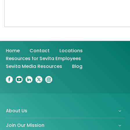
Home
Contact
Locations
Resources for Sevita Employees
Sevita Media Resources
Blog
About Us
Join Our Mission