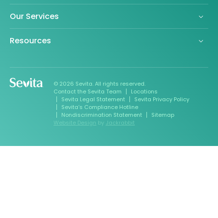
Our Services
Resources
© 2026 Sevita. All rights reserved.
Contact the Sevita Team
Locations
Sevita Legal Statement
Sevita Privacy Policy
Sevita’s Compliance Hotline
Nondiscrimination Statement
Sitemap
Website Design
by
Jackrabbit