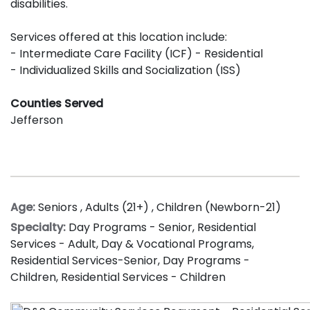
disabilities.
Services offered at this location include:
- Intermediate Care Facility (ICF) - Residential
- Individualized Skills and Socialization (ISS)
Counties Served
Jefferson
Age:
Seniors
,
Adults (21+)
,
Children (Newborn-21)
Specialty:
Day Programs - Senior
,
Residential
Services - Adult
,
Day & Vocational Programs
,
Residential Services-Senior
,
Day Programs -
Children
,
Residential Services - Children