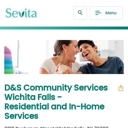
Menu
D&S Community Services
Wichita Falls -
Residential and In-Home
Services