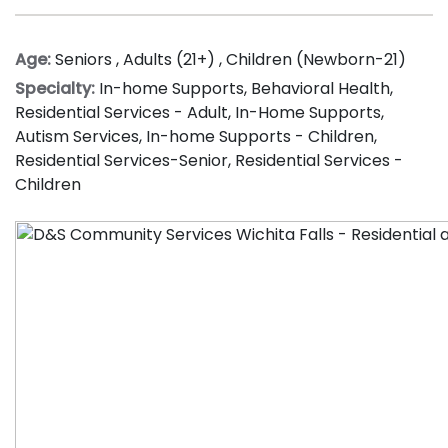
Age:
Seniors
,
Adults (21+)
,
Children (Newborn-21)
Specialty:
In-home Supports
,
Behavioral Health
,
Residential Services - Adult
,
In-Home Supports
,
Autism Services
,
In-home Supports - Children
,
Residential Services-Senior
,
Residential Services -
Children