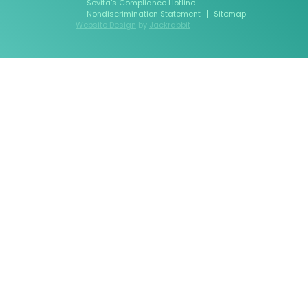
Sevita’s Compliance Hotline
Nondiscrimination Statement
Sitemap
Website Design
by
Jackrabbit