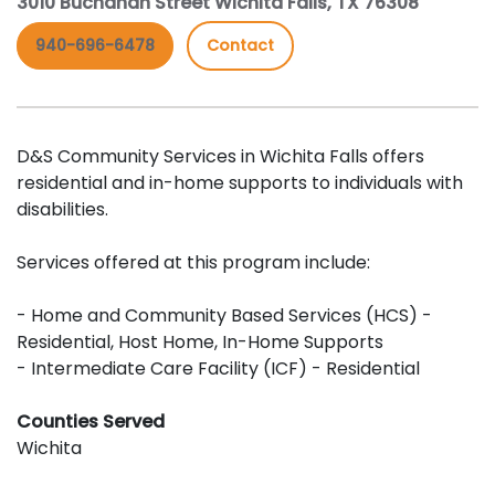
3010 Buchanan Street Wichita Falls, TX 76308
940-696-6478
Contact
D&S Community Services in Wichita Falls offers
residential and in-home supports to individuals with
disabilities.
Services offered at this program include:
- Home and Community Based Services (HCS) -
Residential, Host Home, In-Home Supports
- Intermediate Care Facility (ICF) - Residential
Counties Served
Wichita