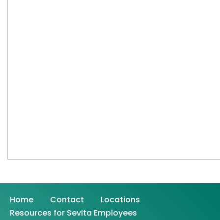
Home
Contact
Locations
Resources for Sevita Employees