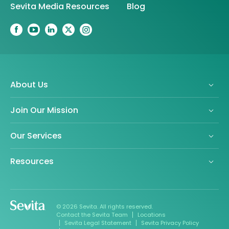
Sevita Media Resources
Blog
About Us
Join Our Mission
Our Services
Resources
© 2026 Sevita. All rights reserved.
Contact the Sevita Team
Locations
Sevita Legal Statement
Sevita Privacy Policy