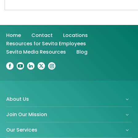
Home
Contact
Locations
Resources for Sevita Employees
Sevita Media Resources
Blog
About Us
Join Our Mission
Our Services