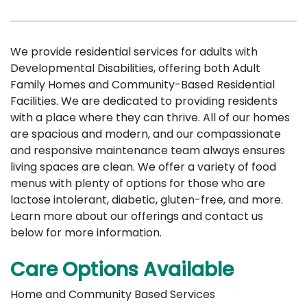
We provide residential services for adults with
Developmental Disabilities, offering both Adult
Family Homes and Community-Based Residential
Facilities. We are dedicated to providing residents
with a place where they can thrive. All of our homes
are spacious and modern, and our compassionate
and responsive maintenance team always ensures
living spaces are clean. We offer a variety of food
menus with plenty of options for those who are
lactose intolerant, diabetic, gluten-free, and more.
Learn more about our offerings and contact us
below for more information.
Care Options Available
Home and Community Based Services