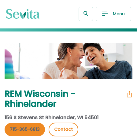
Menu
REM Wisconsin -
Rhinelander
156 S Stevens St Rhinelander, WI 54501
715-365-6813
Contact