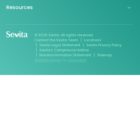
Resources
© 2026 Sevita. All rights reserved.
Contact the Sevita Team
Locations
Sevita Legal Statement
Sevita Privacy Policy
Sevita’s Compliance Hotline
Nondiscrimination Statement
Sitemap
Website Design
by
Jackrabbit