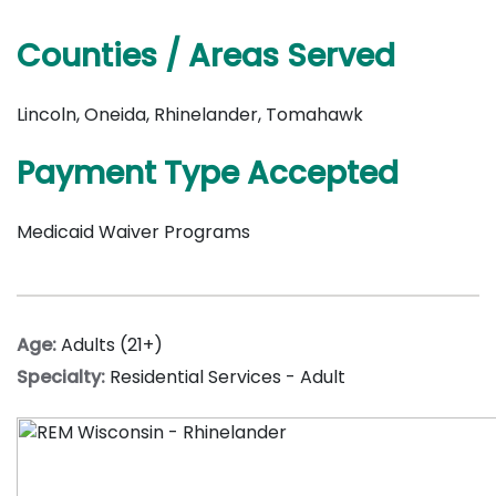
Counties / Areas Served
Lincoln, Oneida, Rhinelander, Tomahawk
Payment Type Accepted
Medicaid Waiver Programs
Age:
Adults (21+)
Specialty:
Residential Services - Adult