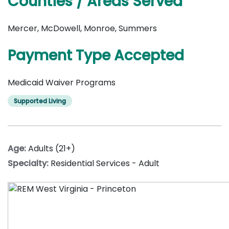
Counties / Areas Served
Mercer, McDowell, Monroe, Summers
Payment Type Accepted
Medicaid Waiver Programs
Supported Living
Age:
Adults (21+)
Specialty:
Residential Services - Adult