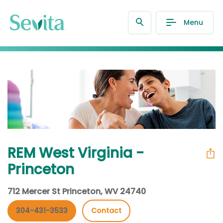
Menu
REM West Virginia -
Princeton
712 Mercer St Princeton, WV 24740
304-431-3533
Contact