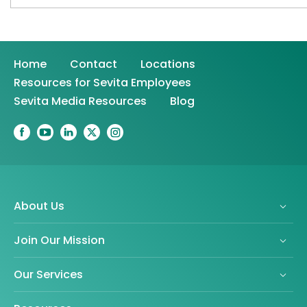
Home
Contact
Locations
Resources for Sevita Employees
Sevita Media Resources
Blog
About Us
Join Our Mission
Our Services