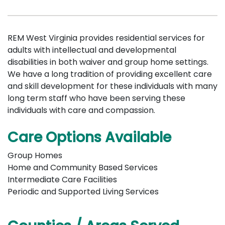
REM West Virginia provides residential services for
adults with intellectual and developmental
disabilities in both waiver and group home settings.
We have a long tradition of providing excellent care
and skill development for these individuals with many
long term staff who have been serving these
individuals with care and compassion.
Care Options Available
Group Homes
Home and Community Based Services
Intermediate Care Facilities
Periodic and Supported Living Services