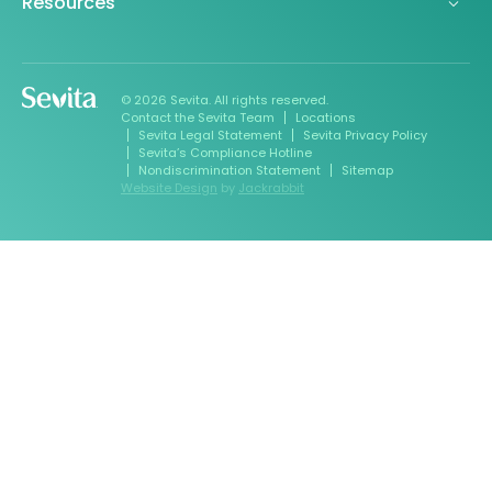
Resources
© 2026 Sevita. All rights reserved.
Contact the Sevita Team
Locations
Sevita Legal Statement
Sevita Privacy Policy
Sevita’s Compliance Hotline
Nondiscrimination Statement
Sitemap
Website Design
by
Jackrabbit