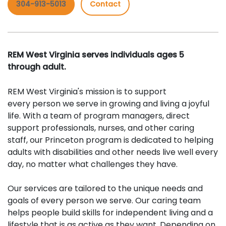
304-913-5013
Contact
REM West Virginia serves individuals ages 5
through adult.
REM West Virginia's mission is to support
every person we serve in growing and living a joyful
life. With a team of program managers, direct
support professionals, nurses, and other caring
staff, our Princeton program is dedicated to helping
adults with disabilities and other needs live well every
day, no matter what challenges they have.
Our services are tailored to the unique needs and
goals of every person we serve. Our caring team
helps people build skills for independent living and a
lifestyle that is as active as they want. Depending on