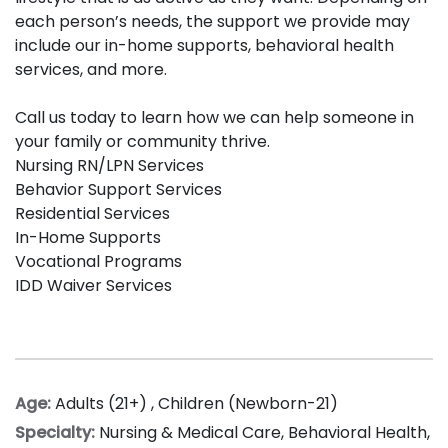
each person’s needs, the support we provide may
include our in-home supports, behavioral health
services, and more.
Call us today to learn how we can help someone in
your family or community thrive.
Nursing RN/LPN Services
Behavior Support Services
Residential Services
In-Home Supports
Vocational Programs
IDD Waiver Services
Age:
Adults (21+)
,
Children (Newborn-21)
Specialty:
Nursing & Medical Care
,
Behavioral Health
,