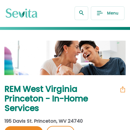
Menu
REM West Virginia
Princeton - In-Home
Services
195 Davis St. Princeton, WV 24740