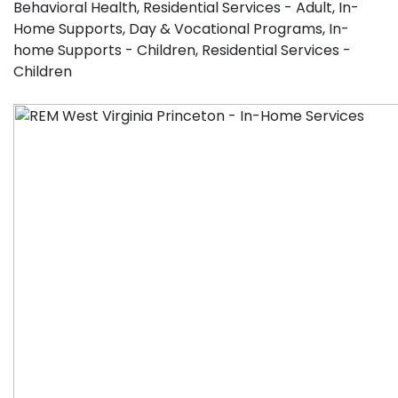
Behavioral Health
,
Residential Services - Adult
,
In-
Home Supports
,
Day & Vocational Programs
,
In-
home Supports - Children
,
Residential Services -
Children