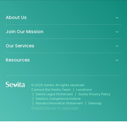
About Us
Join Our Mission
Our Services
Resources
© 2026 Sevita. All rights reserved.
Contact the Sevita Team
Locations
Sevita Legal Statement
Sevita Privacy Policy
Sevita’s Compliance Hotline
Nondiscrimination Statement
Sitemap
Website Design
by
Jackrabbit