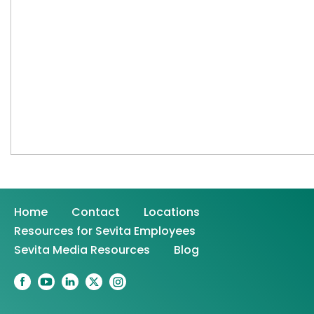
Home
Contact
Locations
Resources for Sevita Employees
Sevita Media Resources
Blog