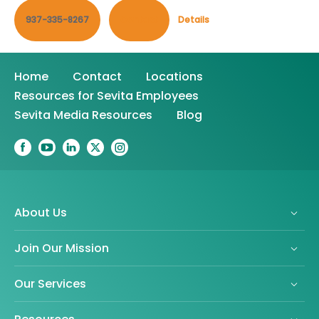
937-335-8267
Contact
Details
Home
Contact
Locations
Resources for Sevita Employees
Sevita Media Resources
Blog
About Us
Join Our Mission
Our Services