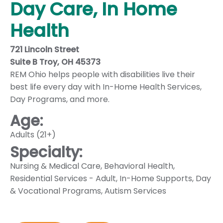
Day Care, In Home
Health
721 Lincoln Street
Suite B Troy, OH 45373
REM Ohio helps people with disabilities live their
best life every day with In-Home Health Services,
Day Programs, and more.
Age:
Adults (21+)
Specialty:
Nursing & Medical Care
,
Behavioral Health
,
Residential Services - Adult
,
In-Home Supports
,
Day
& Vocational Programs
,
Autism Services