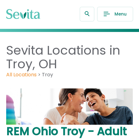
Menu
Sevita Locations in
Troy, OH
All Locations
>
Troy
REM Ohio Troy - Adult