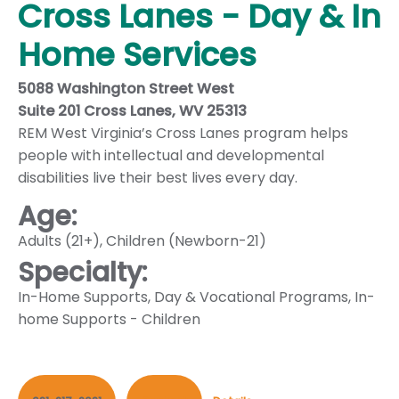
Cross Lanes - Day & In
Home Services
5088 Washington Street West
Suite 201 Cross Lanes, WV 25313
REM West Virginia’s Cross Lanes program helps
people with intellectual and developmental
disabilities live their best lives every day.
Age:
Adults (21+)
,
Children (Newborn-21)
Specialty:
In-Home Supports
,
Day & Vocational Programs
,
In-
home Supports - Children