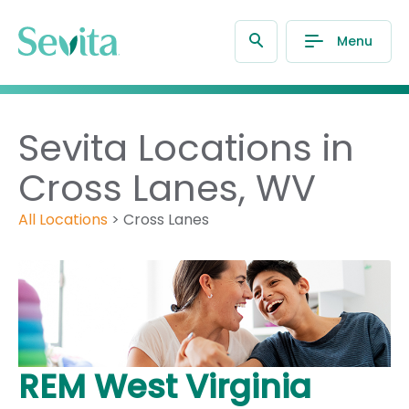
Menu
Sevita Locations in
Cross Lanes, WV
All Locations
>
Cross Lanes
REM West Virginia