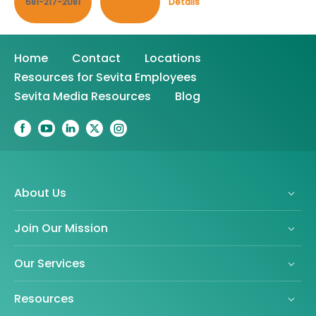
681-217-2081
Contact
Details
Home
Contact
Locations
Resources for Sevita Employees
Sevita Media Resources
Blog
About Us
Join Our Mission
Our Services
Resources